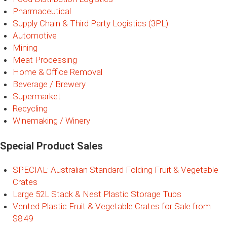
Pharmaceutical
Supply Chain & Third Party Logistics (3PL)
Automotive
Mining
Meat Processing
Home & Office Removal
Beverage / Brewery
Supermarket
Recycling
Winemaking / Winery
Special Product Sales
SPECIAL: Australian Standard Folding Fruit & Vegetable
Crates
Large 52L Stack & Nest Plastic Storage Tubs
Vented Plastic Fruit & Vegetable Crates for Sale from
$8.49