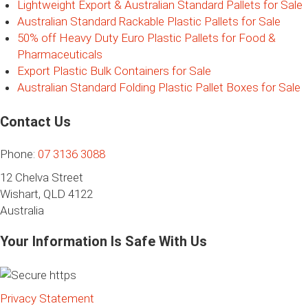
Lightweight Export & Australian Standard Pallets for Sale
Australian Standard Rackable Plastic Pallets for Sale
50% off Heavy Duty Euro Plastic Pallets for Food &
Pharmaceuticals
Export Plastic Bulk Containers for Sale
Australian Standard Folding Plastic Pallet Boxes for Sale
Contact Us
Phone:
07 3136 3088
12 Chelva Street
Wishart, QLD 4122
Australia
Your Information Is Safe With Us
Privacy Statement