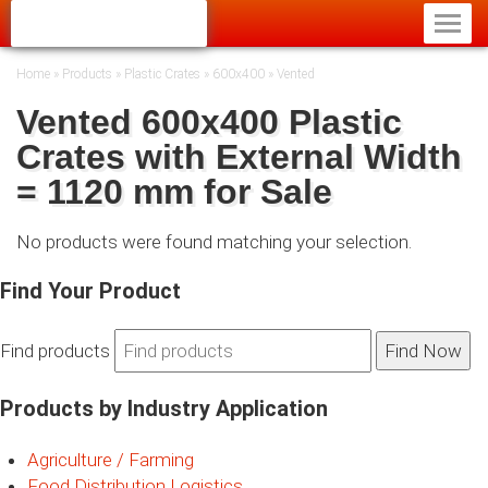
Home
»
Products
»
Plastic Crates
»
600x400
»
Vented
Vented 600x400 Plastic
Crates with External Width
= 1120 mm for Sale
No products were found matching your selection.
Find Your Product
Find products
Products by Industry Application
Agriculture / Farming
Food Distribution Logistics