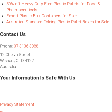
50% off Heavy Duty Euro Plastic Pallets for Food &
Pharmaceuticals
Export Plastic Bulk Containers for Sale
Australian Standard Folding Plastic Pallet Boxes for Sale
Contact Us
Phone:
07 3136 3088
12 Chelva Street
Wishart, QLD 4122
Australia
Your Information Is Safe With Us
Privacy Statement