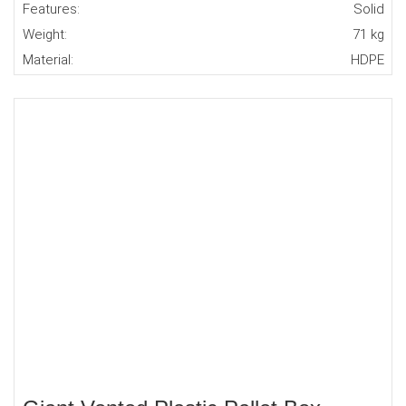
Features:
Solid
Weight:
71 kg
Material:
HDPE