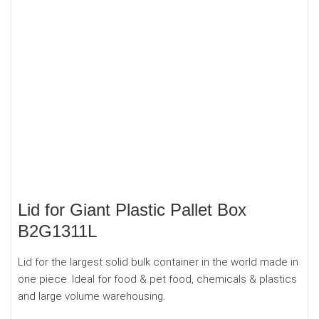
Lid for Giant Plastic Pallet Box
B2G1311L
Lid for the largest solid bulk container in the world made in
one piece. Ideal for food & pet food, chemicals & plastics
and large volume warehousing.