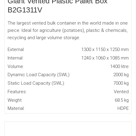
Giant Vented Plastic Pallet Box
B2G1311V
The largest vented bulk container in the world made in one
piece. Ideal for agriculture (potatoes), plastic & chemicals,
recycling and large volume storage.
External:
1300 x 1150 x 1250 mm
Internal:
1240 x 1060 x 1085 mm
Volume:
1400 litre
Dynamic Load Capacity (SWL):
2000 kg
Static Load Capacity (SWL):
7000 kg
Features:
Vented
Weight:
68.5 kg
Material:
HDPE