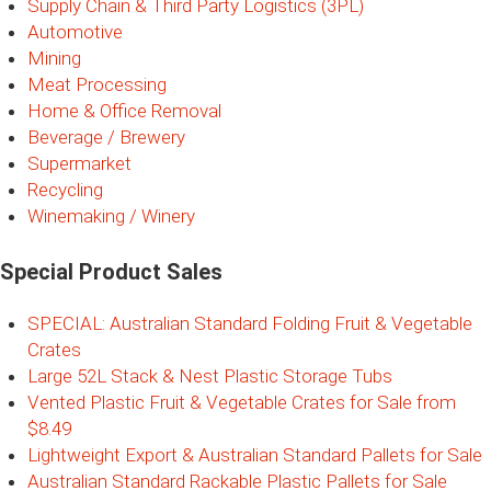
Supply Chain & Third Party Logistics (3PL)
Automotive
Mining
Meat Processing
Home & Office Removal
Beverage / Brewery
Supermarket
Recycling
Winemaking / Winery
Special Product Sales
SPECIAL: Australian Standard Folding Fruit & Vegetable
Crates
Large 52L Stack & Nest Plastic Storage Tubs
Vented Plastic Fruit & Vegetable Crates for Sale from
$8.49
Lightweight Export & Australian Standard Pallets for Sale
Australian Standard Rackable Plastic Pallets for Sale