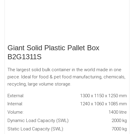
Giant Solid Plastic Pallet Box
B2G1311S
The largest solid bulk container in the world made in one
piece. Ideal for food & pet food manufacturing, chemicals,
recycling, large volume storage.
External:
1300 x 1150 x 1250 mm
Internal:
1240 x 1060 x 1085 mm
Volume:
1400 litre
Dynamic Load Capacity (SWL):
2000 kg
Static Load Capacity (SWL):
7000 kg