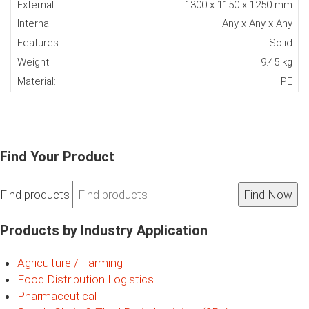
External:
1300 x 1150 x 1250 mm
Internal:
Any x Any x Any
Features:
Solid
Weight:
9.45 kg
Material:
PE
Find Your Product
Find products
Products by Industry Application
Agriculture / Farming
Food Distribution Logistics
Pharmaceutical