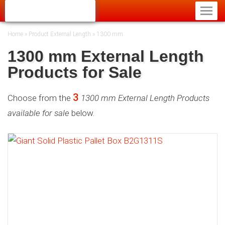
Home
»
Product External Length
»
1300 mm
1300 mm External Length
Products for Sale
3
Choose from the
1300 mm External Length Products
available for sale
below.