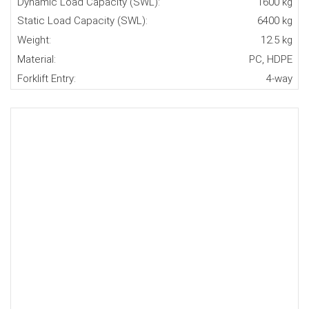
Dynamic Load Capacity (SWL):
1600 kg
Static Load Capacity (SWL):
6400 kg
Weight:
12.5 kg
Material:
PC, HDPE
Forklift Entry:
4-way