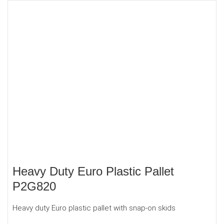
Heavy Duty Euro Plastic Pallet
P2G820
Heavy duty Euro plastic pallet with snap-on skids