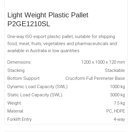
Light Weight Plastic Pallet
P2GE1210SL
One-way ISO export plastic pallet, suitable for shipping
food, meat, fruits, vegetables and pharmaceuticals and
available in Australia in low quantities
Dimensions:
1200 x 1000 x 120 mm
Stacking:
Stackable
Bottom Support:
Cruciform Full Perimeter Base
Dynamic Load Capacity (SWL):
1000 kg
Static Load Capacity (SWL):
3000 kg
Weight:
7.5 kg
Material:
PC, HDPE
Forklift Entry:
4-way