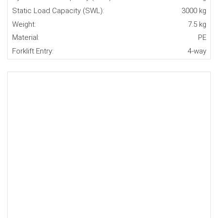
Static Load Capacity (SWL):
3000 kg
Weight:
7.5 kg
Material:
PE
Forklift Entry:
4-way