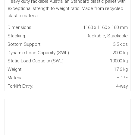
Heavy duty rackable Australian Standard plastic pallet with
exceptional strength to weight ratio. Made from recycled
plastic material
Dimensions:
1160 x 1160 x 160 mm
Stacking:
Rackable, Stackable
Bottom Support:
3 Skids
Dynamic Load Capacity (SWL):
2000 kg
Static Load Capacity (SWL):
10000 kg
Weight:
17.6 kg
Material:
HDPE
Forklift Entry:
4-way