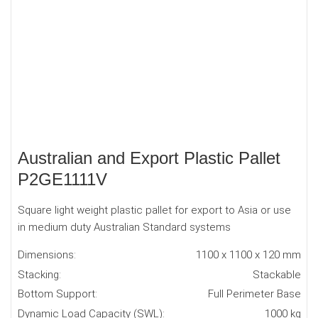
Australian and Export Plastic Pallet
P2GE1111V
Square light weight plastic pallet for export to Asia or use
in medium duty Australian Standard systems
Dimensions:
1100 x 1100 x 120 mm
Stacking:
Stackable
Bottom Support:
Full Perimeter Base
Dynamic Load Capacity (SWL):
1000 kg