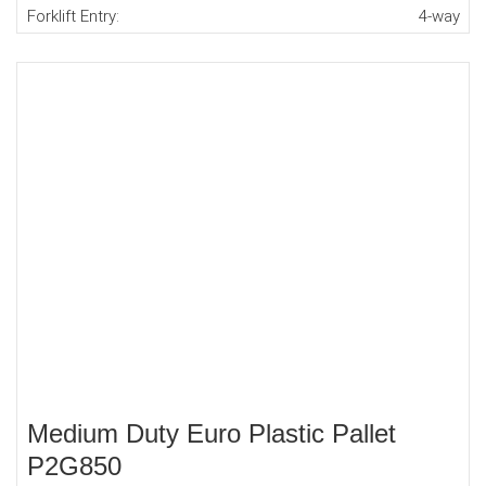
Forklift Entry:
4-way
Medium Duty Euro Plastic Pallet
P2G850