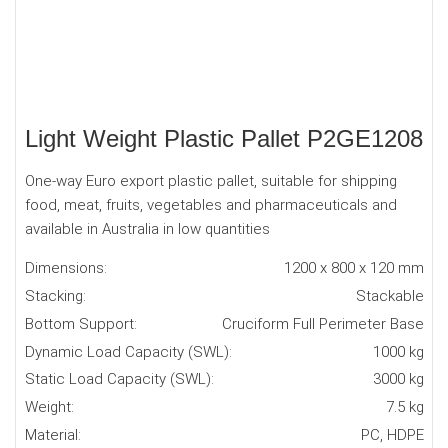
Light Weight Plastic Pallet P2GE1208
One-way Euro export plastic pallet, suitable for shipping
food, meat, fruits, vegetables and pharmaceuticals and
available in Australia in low quantities
Dimensions:
1200 x 800 x 120 mm
Stacking:
Stackable
Bottom Support:
Cruciform Full Perimeter Base
Dynamic Load Capacity (SWL):
1000 kg
Static Load Capacity (SWL):
3000 kg
Weight:
7.5 kg
Material:
PC, HDPE