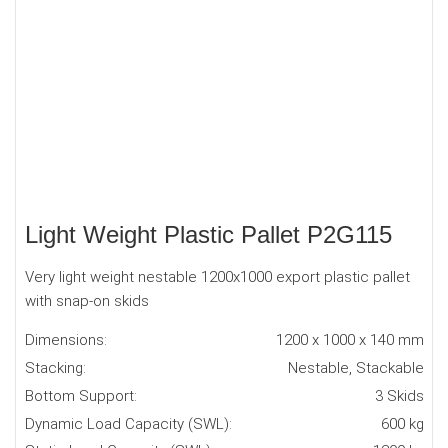
Light Weight Plastic Pallet P2G115
Very light weight nestable 1200x1000 export plastic pallet
with snap-on skids
Dimensions:
1200 x 1000 x 140 mm
Stacking:
Nestable, Stackable
Bottom Support:
3 Skids
Dynamic Load Capacity (SWL):
600 kg