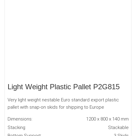
Light Weight Plastic Pallet P2G815
Very light weight nestable Euro standard export plastic
pallet with snap-on skids for shipping to Europe
Dimensions:
1200 x 800 x 140 mm
Stacking:
Stackable
Bottom Support:
3 Skids