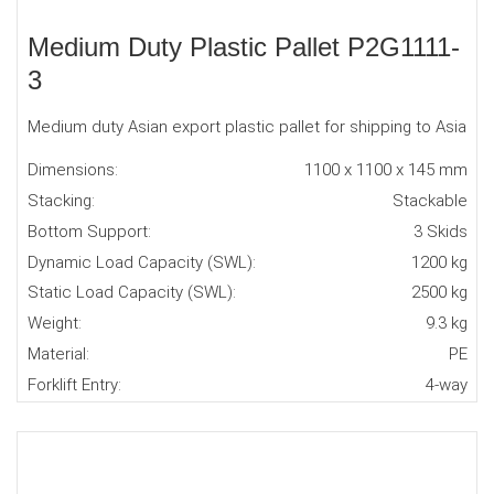
Medium Duty Plastic Pallet P2G1111-
3
Medium duty Asian export plastic pallet for shipping to Asia
Dimensions:
1100 x 1100 x 145 mm
Stacking:
Stackable
Bottom Support:
3 Skids
Dynamic Load Capacity (SWL):
1200 kg
Static Load Capacity (SWL):
2500 kg
Weight:
9.3 kg
Material:
PE
Forklift Entry:
4-way