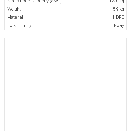
Static Load Capacity (SWL):
1200 kg
Weight:
5.9 kg
Material:
HDPE
Forklift Entry:
4-way