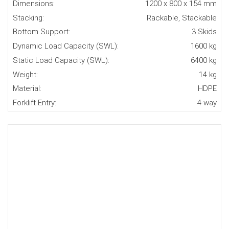
Dimensions:
1200 x 800 x 154 mm
Stacking:
Rackable, Stackable
Bottom Support:
3 Skids
Dynamic Load Capacity (SWL):
1600 kg
Static Load Capacity (SWL):
6400 kg
Weight:
14 kg
Material:
HDPE
Forklift Entry:
4-way