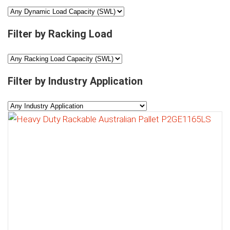
Filter by Racking Load
Filter by Industry Application