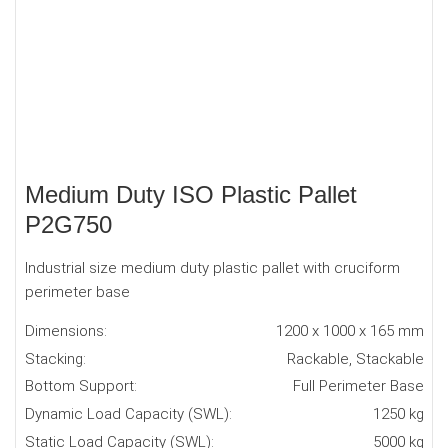
Medium Duty ISO Plastic Pallet
P2G750
Industrial size medium duty plastic pallet with cruciform
perimeter base
Dimensions:
1200 x 1000 x 165 mm
Stacking:
Rackable, Stackable
Bottom Support:
Full Perimeter Base
Dynamic Load Capacity (SWL):
1250 kg
Static Load Capacity (SWL):
5000 kg