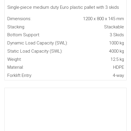
Single-piece medium duty Euro plastic pallet with 3 skids
Dimensions:
1200 x 800 x 145 mm
Stacking:
Stackable
Bottom Support:
3 Skids
Dynamic Load Capacity (SWL):
1000 kg
Static Load Capacity (SWL):
4000 kg
Weight:
12.5 kg
Material:
HDPE
Forklift Entry:
4-way