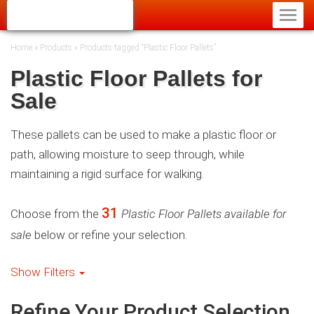
Home
»
Products
»
Products tagged “Plastic Floor Pallets”
Plastic Floor Pallets for
Sale
These pallets can be used to make a plastic floor or
path, allowing moisture to seep through, while
maintaining a rigid surface for walking.
31
Choose from the
Plastic Floor Pallets available for
sale
below or refine your selection.
Show Filters
Refine Your Product Selection