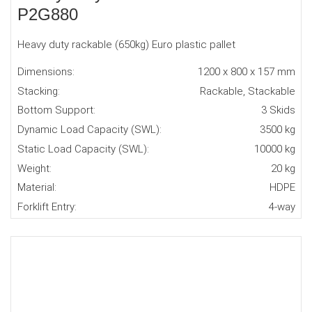
P2G880
Heavy duty rackable (650kg) Euro plastic pallet
Dimensions:
1200 x 800 x 157 mm
Stacking:
Rackable, Stackable
Bottom Support:
3 Skids
Dynamic Load Capacity (SWL):
3500 kg
Static Load Capacity (SWL):
10000 kg
Weight:
20 kg
Material:
HDPE
Forklift Entry:
4-way