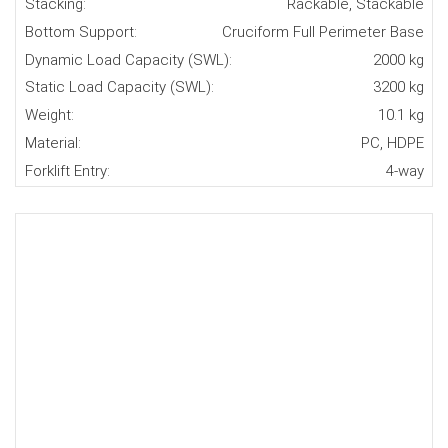
Stacking:
Rackable, Stackable
Bottom Support:
Cruciform Full Perimeter Base
Dynamic Load Capacity (SWL):
2000 kg
Static Load Capacity (SWL):
3200 kg
Weight:
10.1 kg
Material:
PC, HDPE
Forklift Entry:
4-way