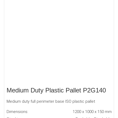
Medium Duty Plastic Pallet P2G140
Medium duty full perimeter base ISO plastic pallet
Dimensions:
1200 x 1000 x 150 mm