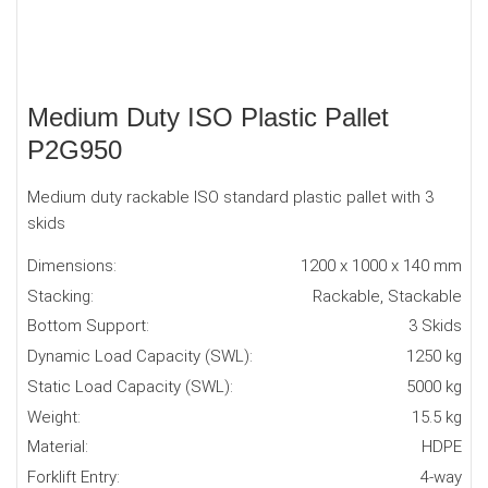
Medium Duty ISO Plastic Pallet
P2G950
Medium duty rackable ISO standard plastic pallet with 3
skids
Dimensions:
1200 x 1000 x 140 mm
Stacking:
Rackable, Stackable
Bottom Support:
3 Skids
Dynamic Load Capacity (SWL):
1250 kg
Static Load Capacity (SWL):
5000 kg
Weight:
15.5 kg
Material:
HDPE
Forklift Entry:
4-way