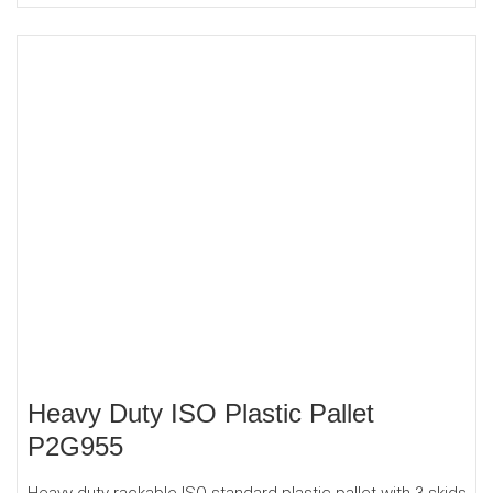
Heavy Duty ISO Plastic Pallet
P2G955