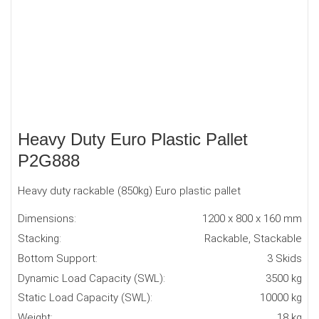
Heavy Duty Euro Plastic Pallet
P2G888
Heavy duty rackable (850kg) Euro plastic pallet
Dimensions:
1200 x 800 x 160 mm
Stacking:
Rackable, Stackable
Bottom Support:
3 Skids
Dynamic Load Capacity (SWL):
3500 kg
Static Load Capacity (SWL):
10000 kg
Weight:
18 kg