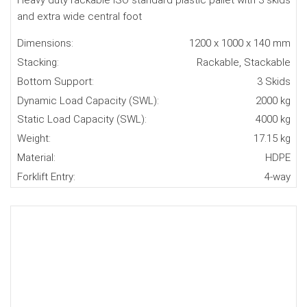
Heavy duty rackable ISO standard plastic pallet with 3 skids
and extra wide central foot
Dimensions:
1200 x 1000 x 140 mm
Stacking:
Rackable, Stackable
Bottom Support:
3 Skids
Dynamic Load Capacity (SWL):
2000 kg
Static Load Capacity (SWL):
4000 kg
Weight:
17.15 kg
Material:
HDPE
Forklift Entry:
4-way