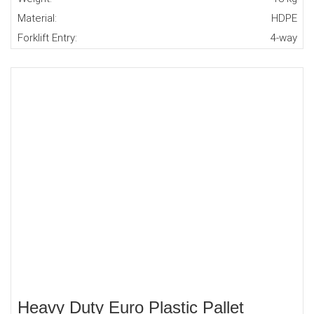
Material:
HDPE
Forklift Entry:
4-way
Heavy Duty Euro Plastic Pallet