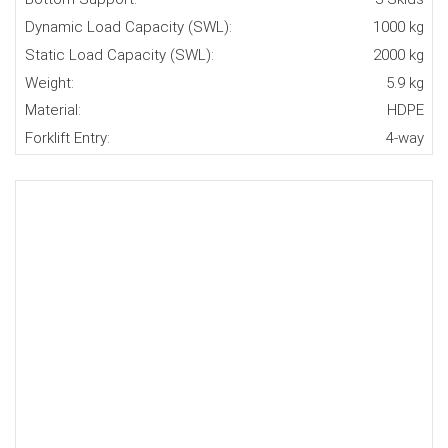
Dynamic Load Capacity (SWL):
1000 kg
Static Load Capacity (SWL):
2000 kg
Weight:
5.9 kg
Material:
HDPE
Forklift Entry:
4-way