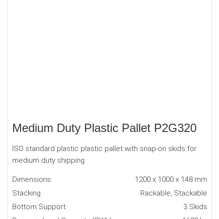
Medium Duty Plastic Pallet P2G320
ISO standard plastic plastic pallet with snap-on skids for
medium duty shipping
Dimensions:
1200 x 1000 x 148 mm
Stacking:
Rackable, Stackable
Bottom Support:
3 Skids