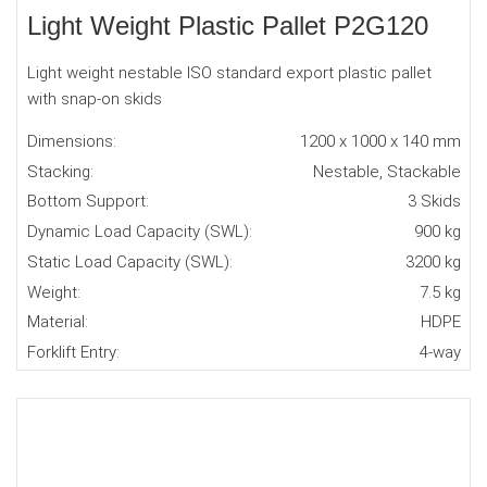
Light Weight Plastic Pallet P2G120
Light weight nestable ISO standard export plastic pallet
with snap-on skids
Dimensions:
1200 x 1000 x 140 mm
Stacking:
Nestable, Stackable
Bottom Support:
3 Skids
Dynamic Load Capacity (SWL):
900 kg
Static Load Capacity (SWL):
3200 kg
Weight:
7.5 kg
Material:
HDPE
Forklift Entry:
4-way