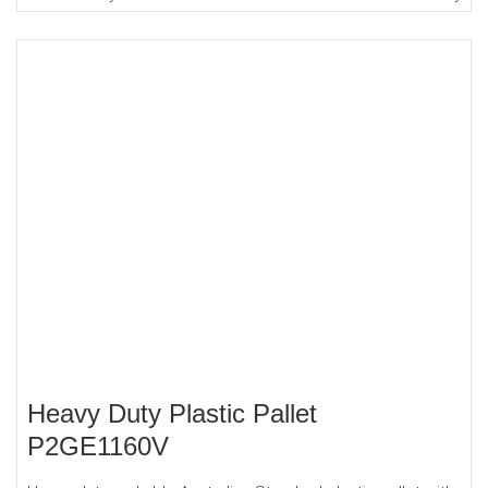
Heavy Duty Plastic Pallet
P2GE1160V