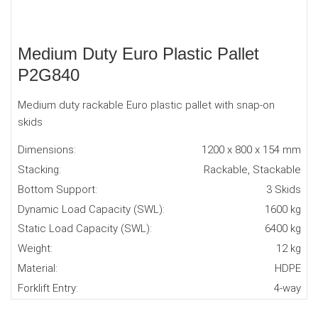
Medium Duty Euro Plastic Pallet
P2G840
Medium duty rackable Euro plastic pallet with snap-on
skids
Dimensions:
1200 x 800 x 154 mm
Stacking:
Rackable, Stackable
Bottom Support:
3 Skids
Dynamic Load Capacity (SWL):
1600 kg
Static Load Capacity (SWL):
6400 kg
Weight:
12 kg
Material:
HDPE
Forklift Entry:
4-way