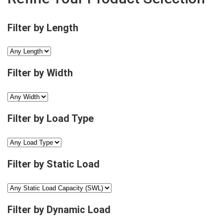
Filter by Length
Filter by Width
Filter by Load Type
Filter by Static Load
Filter by Dynamic Load