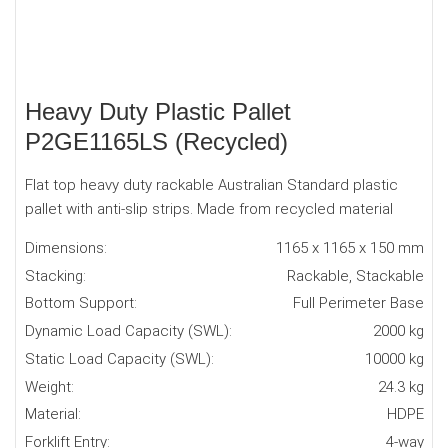
Heavy Duty Plastic Pallet
P2GE1165LS (Recycled)
Flat top heavy duty rackable Australian Standard plastic
pallet with anti-slip strips. Made from recycled material
Dimensions:
1165 x 1165 x 150 mm
Stacking:
Rackable, Stackable
Bottom Support:
Full Perimeter Base
Dynamic Load Capacity (SWL):
2000 kg
Static Load Capacity (SWL):
10000 kg
Weight:
24.3 kg
Material:
HDPE
Forklift Entry:
4-way