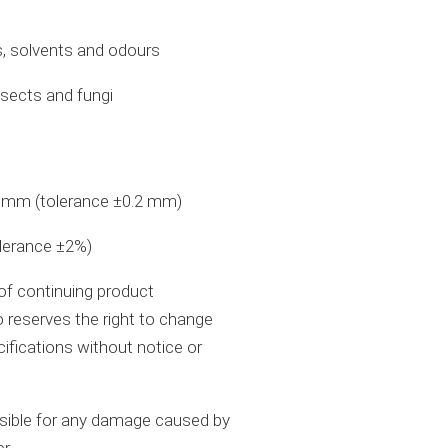
s, solvents and odours
nsects and fungi
n mm (tolerance ±0.2 mm)
olerance ±2%)
 of continuing product
 reserves the right to change
cifications without notice or
nsible for any damage caused by
er