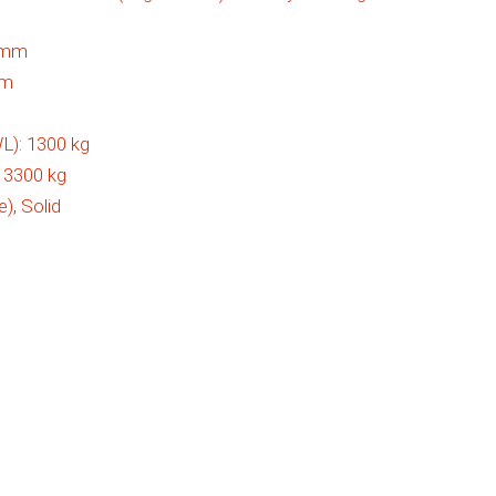
5 mm
mm
L):
1300 kg
:
3300 kg
e), Solid