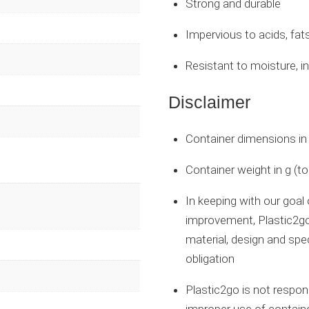
Strong and durable
Impervious to acids, fat
Resistant to moisture, i
Disclaimer
Container dimensions i
Container weight in g (t
In keeping with our goal
improvement, Plastic2go
material, design and spe
obligation
Plastic2go is not respo
improper use of contain