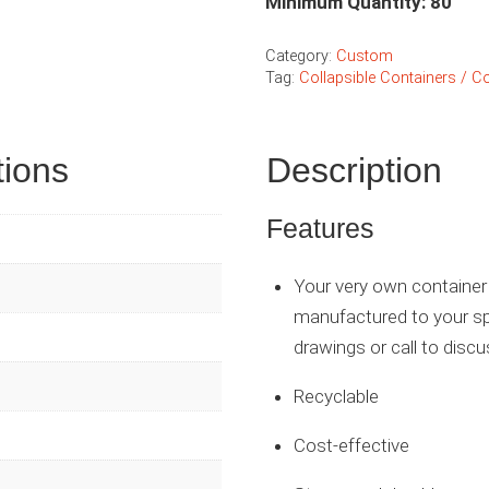
Minimum Quantity: 80
Category:
Custom
Tag:
Collapsible Containers / Co
tions
Description
Features
Your very own container 
manufactured to your sp
drawings or call to discu
Recyclable
Cost-effective