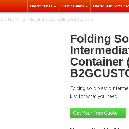
Plastic Crates
Plastic Pallets
Plastic Bulk Containe
 Solid Plastic Intermediate Bulk Container (IBC) B2GCUSTOM-S
Folding Sol
Intermedia
Container 
B2GCUST
Folding solid plastic interm
just for what you need
Get Your Free Quote