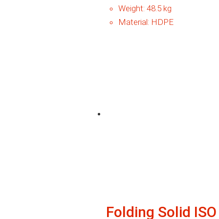
Weight:
48.5 kg
Material:
HDPE
Folding Solid IS