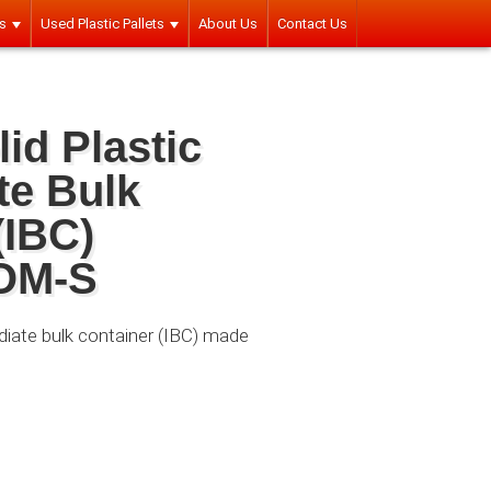
rs
Used Plastic Pallets
About Us
Contact Us
id Plastic
te Bulk
(IBC)
OM-S
ediate bulk container (IBC) made