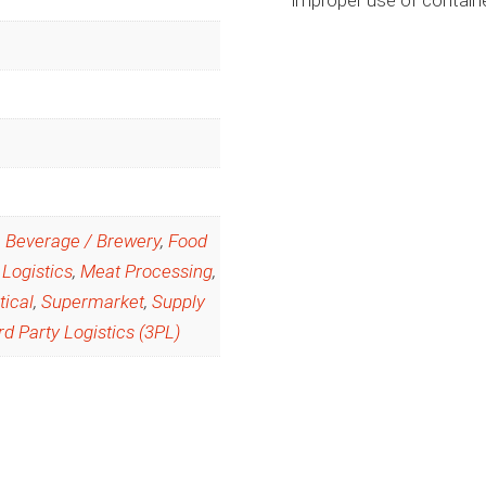
,
Beverage / Brewery
,
Food
 Logistics
,
Meat Processing
,
ical
,
Supermarket
,
Supply
rd Party Logistics (3PL)