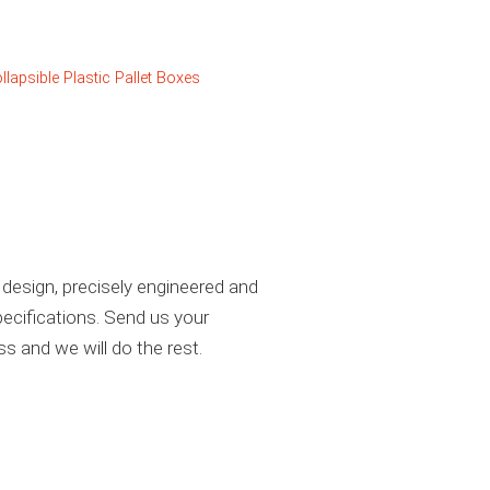
llapsible Plastic Pallet Boxes
design, precisely engineered and
ecifications. Send us your
ss and we will do the rest.