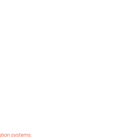
ibution systems.