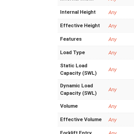
Internal Height
Any
Effective Height
Any
Features
Any
Load Type
Any
Static Load
Any
Capacity (SWL)
Dynamic Load
Any
Capacity (SWL)
Volume
Any
Effective Volume
Any
Forklift Entry
Any