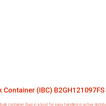
lk Container (IBC) B2GH121097FS
 bulk container (bag in a box) for easy handling in active distr