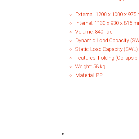
External:
1200 x 1000 x 97
Internal:
1130 x 930 x 815 
Volume:
840 litre
Dynamic Load Capacity (SW
Static Load Capacity (SWL)
Features:
Folding (Collapsibl
Weight:
58 kg
Material:
PP