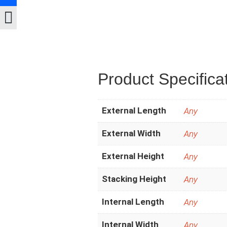
Product Specifica
External Length
Any
External Width
Any
External Height
Any
Stacking Height
Any
Internal Length
Any
Internal Width
Any