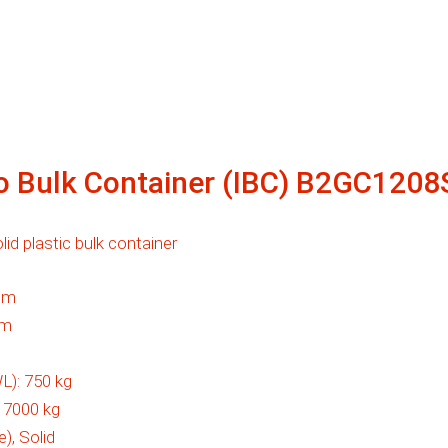
ro Bulk Container (IBC) B2GC120
id plastic bulk container
mm
mm
L):
750 kg
:
7000 kg
e), Solid