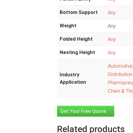
Bottom Support
Any
Weight
Any
Folded Height
Any
Nesting Height
Any
Automotive
Distribution
Industry
Application
Pharmaceut
Chain & Thi
Get Your Free Quote
Related products