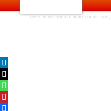
Home
»
Products
»
Plastic Bulk Containers
»
Custom
»
Folding