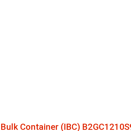
O Bulk Container (IBC) B2GC1210