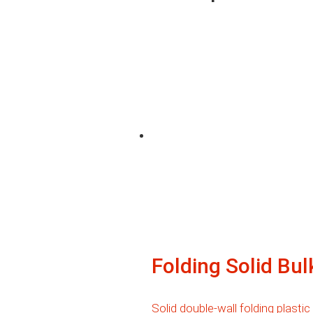
Folding Solid Bu
Solid double-wall folding plastic