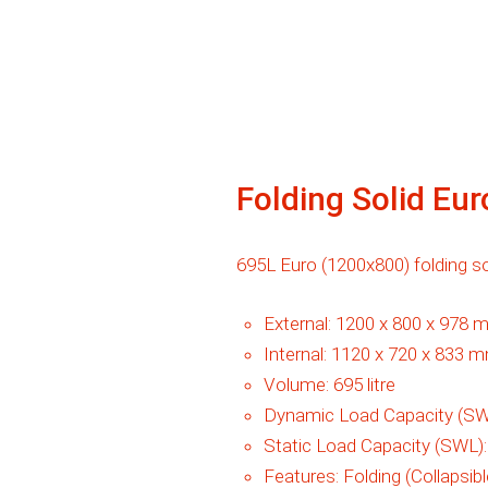
Folding Solid Eu
695L Euro (1200x800) folding sol
External:
1200 x 800 x 978 
Internal:
1120 x 720 x 833 
Volume:
695 litre
Dynamic Load Capacity (SW
Static Load Capacity (SWL)
Features:
Folding (Collapsibl