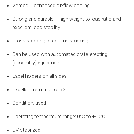
Vented – enhanced air-flow cooling
Strong and durable – high weight to load ratio and
excellent load stability
Cross stacking or column stacking
Can be used with automated crate-erecting
(assembly) equipment
Label holders on all sides
Excellent return ratio: 6.2:1
Condition: used
Operating temperature range: 0°C to +40°C
UV stabilized