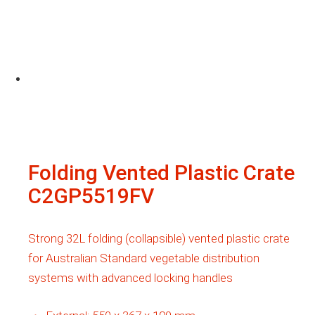
Folding Vented Plastic Crate
C2GP5519FV
Strong 32L folding (collapsible) vented plastic crate
for Australian Standard vegetable distribution
systems with advanced locking handles