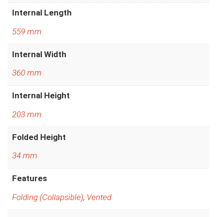
Internal Length
559 mm
Internal Width
360 mm
Internal Height
203 mm
Folded Height
34 mm
Features
Folding (Collapsible)
,
Vented