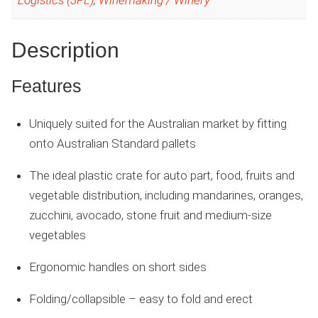
Logistics (3PL)
,
Winemaking / Winery
Description
Features
Uniquely suited for the Australian market by fitting
onto Australian Standard pallets
The ideal plastic crate for auto part, food, fruits and
vegetable distribution, including mandarines, oranges,
zucchini, avocado, stone fruit and medium-size
vegetables
Ergonomic handles on short sides
Folding/collapsible – easy to fold and erect