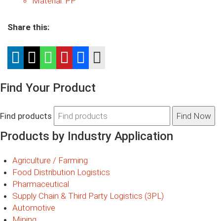
Material:
PP
Share this:
Find Your Product
Find products
Products by Industry Application
Agriculture / Farming
Food Distribution Logistics
Pharmaceutical
Supply Chain & Third Party Logistics (3PL)
Automotive
Mining