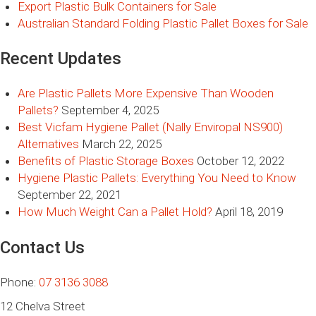
Export Plastic Bulk Containers for Sale
Australian Standard Folding Plastic Pallet Boxes for Sale
Recent Updates
Are Plastic Pallets More Expensive Than Wooden
Pallets?
September 4, 2025
Best Vicfam Hygiene Pallet (Nally Enviropal NS900)
Alternatives
March 22, 2025
Benefits of Plastic Storage Boxes
October 12, 2022
Hygiene Plastic Pallets: Everything You Need to Know
September 22, 2021
How Much Weight Can a Pallet Hold?
April 18, 2019
Contact Us
Phone:
07 3136 3088
12 Chelva Street