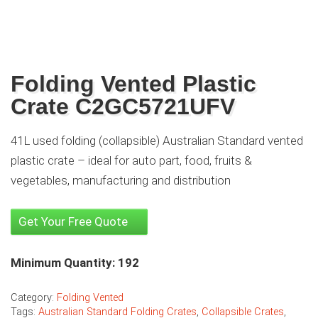
Folding Vented Plastic
Crate C2GC5721UFV
41L used folding (collapsible) Australian Standard vented
plastic crate – ideal for auto part, food, fruits &
vegetables, manufacturing and distribution
Get Your Free Quote
Minimum Quantity: 192
Category:
Folding Vented
Tags:
Australian Standard Folding Crates
,
Collapsible Crates
,