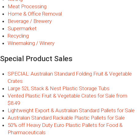
Meat Processing
Home & Office Removal
Beverage / Brewery
Supermarket
Recycling
Winemaking / Winery
Special Product Sales
SPECIAL: Australian Standard Folding Fruit & Vegetable
Crates
Large 52L Stack & Nest Plastic Storage Tubs
Vented Plastic Fruit & Vegetable Crates for Sale from
$8.49
Lightweight Export & Australian Standard Pallets for Sale
Australian Standard Rackable Plastic Pallets for Sale
50% off Heavy Duty Euro Plastic Pallets for Food &
Pharmaceuticals