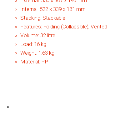
External:
550 x 367 x 190 mm
Internal:
522 x 339 x 181 mm
Stacking:
Stackable
Features:
Folding (Collapsible), Vented
Volume:
32 litre
Load:
16 kg
Weight:
1.63 kg
Material:
PP