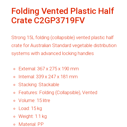
Folding Vented Plastic Half
Crate C2GP3719FV
Strong 15L folding (collapsible) vented plastic half
crate for Australian Standard vegetable distribution
systems with advanced locking handles
External:
367 x 275 x 190 mm
Internal:
339 x 247 x 181 mm
Stacking:
Stackable
Features:
Folding (Collapsible), Vented
Volume:
15 litre
Load:
15 kg
Weight:
1.1 kg
Material:
PP