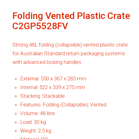
Folding Vented Plastic Crate
C2GP5528FV
Strong 48L folding (collapsible) vented plastic crate
for Australian Standard return packaging systems
with advanced locking handles
External:
550 x 367 x 285 mm
Internal:
522 x 339 x 275 mm
Stacking:
Stackable
Features:
Folding (Collapsible), Vented
Volume:
48 litre
Load:
30 kg
Weight:
2.5 kg