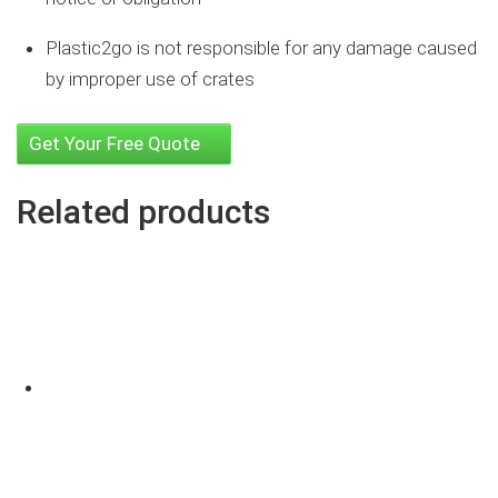
Plastic2go is not responsible for any damage caused
by improper use of crates
Get Your Free Quote
Related products