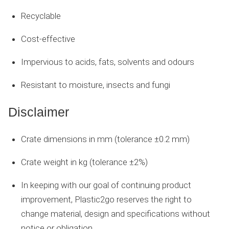
Recyclable
Cost-effective
Impervious to acids, fats, solvents and odours
Resistant to moisture, insects and fungi
Disclaimer
Crate dimensions in mm (tolerance ±0.2 mm)
Crate weight in kg (tolerance ±2%)
In keeping with our goal of continuing product
improvement, Plastic2go reserves the right to
change material, design and specifications without
notice or obligation