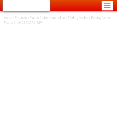
Home
»
Products
»
Plastic Crates
»
Australian
»
Folding Vented
»
Folding Vented
Plastic Crate C2GC5721UFV