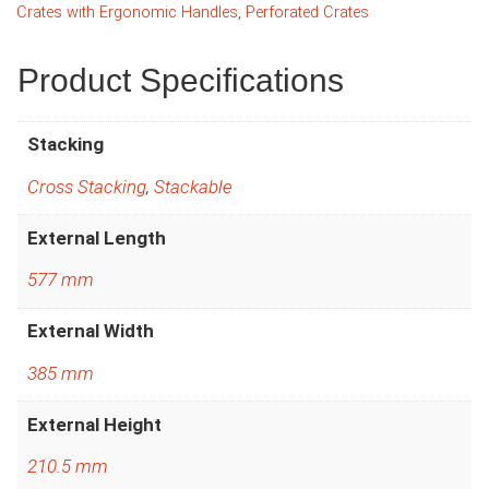
Crates with Ergonomic Handles
,
Perforated Crates
Product Specifications
Stacking
Cross Stacking
,
Stackable
External Length
577 mm
External Width
385 mm
External Height
210.5 mm