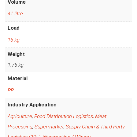
Volume
41 litre
Load
16 kg
Weight
1.75 kg
Material
PP
Industry Application
Agriculture
,
Food Distribution Logistics
,
Meat
Processing
,
Supermarket
,
Supply Chain & Third Party